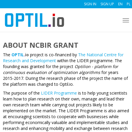
SIGN IN
SIGN UP
EN
PL
To
nav
ABOUT NCBIR GRANT
The
OPTIL
.
io
project is co-financed by
The National Centre for
Research and Development
within the LIDER programme. The
founding was granted for the project
Optilion - platform for
continuous evaluation of optimization algorithms
for years
2015-2017. During the research phase of the project the name of
the platform was changed to Optil.io.
The purpose of the
LIDER Programme
is to help young scientists
learn how to plan research on their own, manage and lead their
own research team while carrying out projects likely to be
implemented on the market. The LIDER Programme is also aimed
at encouraging scientists to cooperate with businesses while
performing economically valuable and implementable studies and
research and enhancing mobility and exchange between research