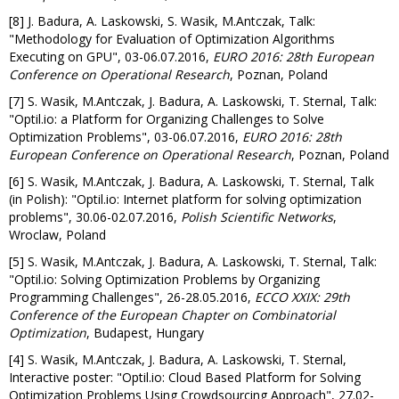
[8] J. Badura, A. Laskowski, S. Wasik, M.Antczak, Talk:
"Methodology for Evaluation of Optimization Algorithms
Executing on GPU", 03-06.07.2016,
EURO 2016: 28th European
Conference on Operational Research
, Poznan, Poland
[7] S. Wasik, M.Antczak, J. Badura, A. Laskowski, T. Sternal, Talk:
"Optil.io: a Platform for Organizing Challenges to Solve
Optimization Problems", 03-06.07.2016,
EURO 2016: 28th
European Conference on Operational Research
, Poznan, Poland
[6] S. Wasik, M.Antczak, J. Badura, A. Laskowski, T. Sternal, Talk
(in Polish): "Optil.io: Internet platform for solving optimization
problems", 30.06-02.07.2016,
Polish Scientific Networks
,
Wroclaw, Poland
[5] S. Wasik, M.Antczak, J. Badura, A. Laskowski, T. Sternal, Talk:
"Optil.io: Solving Optimization Problems by Organizing
Programming Challenges", 26-28.05.2016,
ECCO XXIX: 29th
Conference of the European Chapter on Combinatorial
Optimization
, Budapest, Hungary
[4] S. Wasik, M.Antczak, J. Badura, A. Laskowski, T. Sternal,
Interactive poster: "Optil.io: Cloud Based Platform for Solving
Optimization Problems Using Crowdsourcing Approach", 27.02-