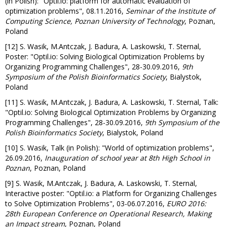
(in Polish): "Optil.io: platform for automatic evaluation of
optimization problems", 08.11.2016,
Seminar of the Institute of
Computing Science, Poznan University of Technology
, Poznan,
Poland
[12] S. Wasik, M.Antczak, J. Badura, A. Laskowski, T. Sternal,
Poster: "Optil.io: Solving Biological Optimization Problems by
Organizing Programming Challenges", 28-30.09.2016,
9th
Symposium of the Polish Bioinformatics Society
, Bialystok,
Poland
[11] S. Wasik, M.Antczak, J. Badura, A. Laskowski, T. Sternal, Talk:
"Optil.io: Solving Biological Optimization Problems by Organizing
Programming Challenges", 28-30.09.2016,
9th Symposium of the
Polish Bioinformatics Society
, Bialystok, Poland
[10] S. Wasik, Talk (in Polish): "World of optimization problems",
26.09.2016,
Inauguration of school year at 8th High School in
Poznan
, Poznan, Poland
[9] S. Wasik, M.Antczak, J. Badura, A. Laskowski, T. Sternal,
Interactive poster: "Optil.io: a Platform for Organizing Challenges
to Solve Optimization Problems", 03-06.07.2016,
EURO 2016:
28th European Conference on Operational Research, Making
an Impact stream
, Poznan, Poland