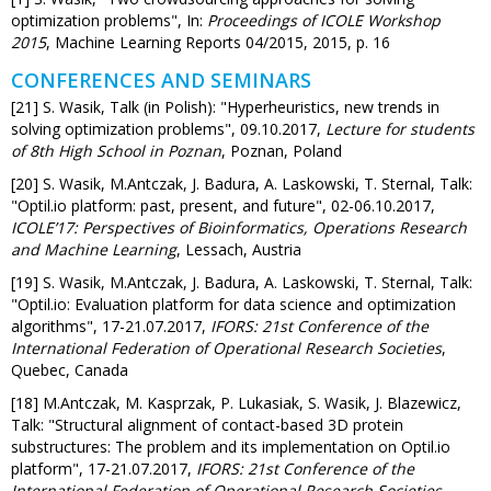
optimization problems", In:
Proceedings of ICOLE Workshop
2015
, Machine Learning Reports 04/2015, 2015, p. 16
CONFERENCES AND SEMINARS
[21] S. Wasik, Talk (in Polish): "Hyperheuristics, new trends in
solving optimization problems", 09.10.2017,
Lecture for students
of 8th High School in Poznan
, Poznan, Poland
[20] S. Wasik, M.Antczak, J. Badura, A. Laskowski, T. Sternal, Talk:
"Optil.io platform: past, present, and future", 02-06.10.2017,
ICOLE’17: Perspectives of Bioinformatics, Operations Research
and Machine Learning
, Lessach, Austria
[19] S. Wasik, M.Antczak, J. Badura, A. Laskowski, T. Sternal, Talk:
"Optil.io: Evaluation platform for data science and optimization
algorithms", 17-21.07.2017,
IFORS: 21st Conference of the
International Federation of Operational Research Societies
,
Quebec, Canada
[18] M.Antczak, M. Kasprzak, P. Lukasiak, S. Wasik, J. Blazewicz,
Talk: "Structural alignment of contact-based 3D protein
substructures: The problem and its implementation on Optil.io
platform", 17-21.07.2017,
IFORS: 21st Conference of the
International Federation of Operational Research Societies
,