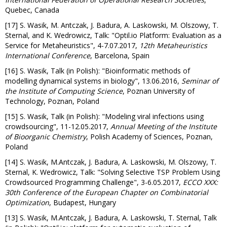
Quebec, Canada
[17] S. Wasik, M. Antczak, J. Badura, A. Laskowski, M. Olszowy, T.
Sternal, and K. Wedrowicz, Talk: "Optil.io Platform: Evaluation as a
Service for Metaheuristics", 4-7.07.2017,
12th Metaheuristics
International Conference
, Barcelona, Spain
[16] S. Wasik, Talk (in Polish): "Bioinformatic methods of
modelling dynamical systems in biology", 13.06.2016,
Seminar of
the Institute of Computing Science
, Poznan University of
Technology, Poznan, Poland
[15] S. Wasik, Talk (in Polish): "Modeling viral infections using
crowdsourcing", 11-12.05.2017,
Annual Meeting of the Institute
of Bioorganic Chemistry
, Polish Academy of Sciences, Poznan,
Poland
[14] S. Wasik, M.Antczak, J. Badura, A. Laskowski, M. Olszowy, T.
Sternal, K. Wedrowicz, Talk: "Solving Selective TSP Problem Using
Crowdsourced Programming Challenge", 3-6.05.2017,
ECCO XXX:
30th Conference of the European Chapter on Combinatorial
Optimization
, Budapest, Hungary
[13] S. Wasik, M.Antczak, J. Badura, A. Laskowski, T. Sternal, Talk