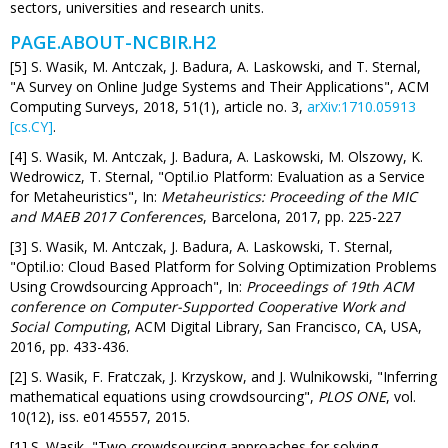
sectors, universities and research units.
PAGE.ABOUT-NCBIR.H2
[5] S. Wasik, M. Antczak, J. Badura, A. Laskowski, and T. Sternal,
"A Survey on Online Judge Systems and Their Applications", ACM
Computing Surveys, 2018, 51(1), article no. 3,
arXiv:1710.05913
[cs.CY]
.
[4] S. Wasik, M. Antczak, J. Badura, A. Laskowski, M. Olszowy, K.
Wedrowicz, T. Sternal, "Optil.io Platform: Evaluation as a Service
for Metaheuristics", In:
Metaheuristics: Proceeding of the MIC
and MAEB 2017 Conferences
, Barcelona, 2017, pp. 225-227
[3] S. Wasik, M. Antczak, J. Badura, A. Laskowski, T. Sternal,
"Optil.io: Cloud Based Platform for Solving Optimization Problems
Using Crowdsourcing Approach", In:
Proceedings of 19th ACM
conference on Computer-Supported Cooperative Work and
Social Computing
, ACM Digital Library, San Francisco, CA, USA,
2016, pp. 433-436.
[2] S. Wasik, F. Fratczak, J. Krzyskow, and J. Wulnikowski, "Inferring
mathematical equations using crowdsourcing",
PLOS ONE
, vol.
10(12), iss. e0145557, 2015.
[1] S. Wasik, "Two crowdsourcing approaches for solving