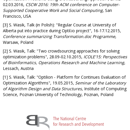
02.03.2016,
CSCW 2016: 19th ACM conference on Computer-
Supported Cooperative Work and Social Computing
, San
Francisco, USA
[3] S. Wasik, Talk (in Polish): "Regular Course at University of
Alberta put into practice during Optil.io project", 16-17.12.2015,
Conference summarizing Transformation.doc Programme
,
Warsaw, Poland
[2] S. Wasik, Talk: "Two crowdsourcing approaches for solving
optimization problems", 28.09-02.10.2015,
ICOLE'15: Perspectives
of Bioinformatics, Operations Research and Machine Learning
,
Lessach, Austria
[1] S. Wasik, Talk: "Optilion - Platform for Continues Evaluation of
Optimization Algorithms", 19.05.2015,
Seminar of the Laboratory
of Algorithm Design and Data Structures
, Institute of Computing
Science, Poznan University of Technology, Poznan, Poland