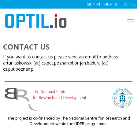
SIGN IN
SIGN UP
EN
PL
To
nav
CONTACT US
If you want to contact us please send an email to address
artur.laskowski [at] cs.put.poznan.pl or jan.badura [at]
cs.put.poznan.pl.
The project is co-financed by The National Centre for Research and
Development within the LIDER programme.