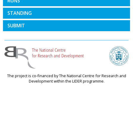
RUNS
STANDING
SUBMIT
The project is co-financed by The National Centre for Research and
Development within the LIDER programme.