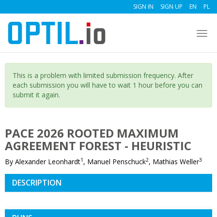
SIGN IN
SIGN UP
EN
PL
Togg
navi
This is a problem with limited submission frequency. After
each submission you will have to wait 1 hour before you can
submit it again.
PACE 2026 ROOTED MAXIMUM
AGREEMENT FOREST - HEURISTIC
1
2
3
By Alexander Leonhardt
, Manuel Penschuck
, Mathias Weller
DESCRIPTION