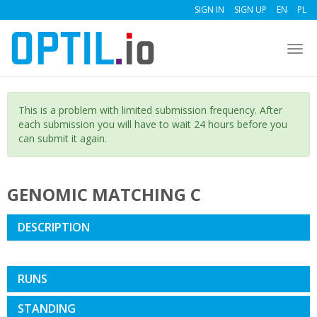
SIGN IN
SIGN UP
EN
PL
Togg
navi
This is a problem with limited submission frequency. After
each submission you will have to wait 24 hours before you
can submit it again.
GENOMIC MATCHING C
DESCRIPTION
RUNS
STANDING