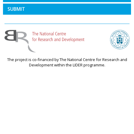
SUBMIT
The project is co-financed by The National Centre for Research and
Development within the LIDER programme.