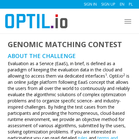
SIGN IN
SIGN UP
EN
PL
Togg
navig
GENOMIC MATCHING CONTEST
ABOUT THE CHALLENGE
Evaluation as a Service (EaaS), in brief, is defined as a
paradigm of keeping the evaluation data in the cloud and
1
2
allowing to access them via dedicated interfaces
. Optil.io
is
an online judge platform following EaaS concept that allows
the users from all over the world to continuously and reliably
evaluate the algorithmic solutions of complex optimization
problems and to organize specific science- and industry-
inspired challenges. By hiding the test cases from the
participants and providing the homogeneous, cloud-based
runtime environment, we provide an objective method for
assessment of various algorithms, submitted by the users,
solving optimization problems. If you are interested in
participating you can read detailed
rules
and
terms and