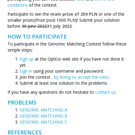
conditions
of the contest.
Participate to win the
main prize of 250 PLN
or one of the
smaller prizes(Prize pool 1000 PLN)! Submit your solution
before
30 June 2022
31 July 2022
.
HOW TO PARTICIPATE
To participate in the Genomic Matching Contest follow these
simple steps:
Sign up
at the Optil.io web site if you have not done it
yet.
Sign in
using your username and password.
Join the contest
, by doing so accept the rules
.
Submit at least one solution to the problems.
If you have any questions do not hesitate to
contact us
.
PROBLEMS
GENOMIC MATCHING A
GENOMIC MATCHING B
GENOMIC MATCHING C
REFERENCES