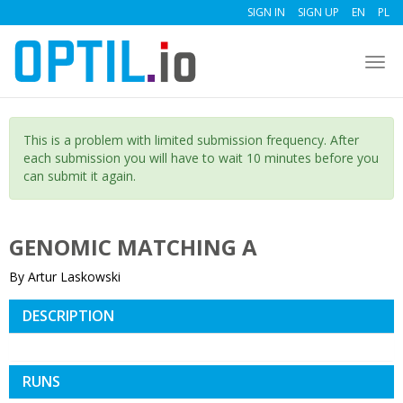
SIGN IN
SIGN UP
EN
PL
Togg
navi
This is a problem with limited submission frequency. After
each submission you will have to wait 10 minutes before you
can submit it again.
GENOMIC MATCHING A
By Artur Laskowski
DESCRIPTION
RUNS