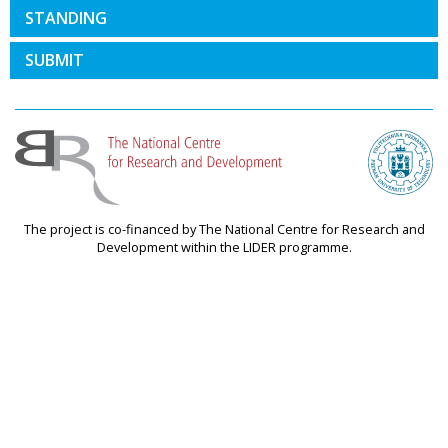
STANDING
SUBMIT
The project is co-financed by The National Centre for Research and
Development within the LIDER programme.