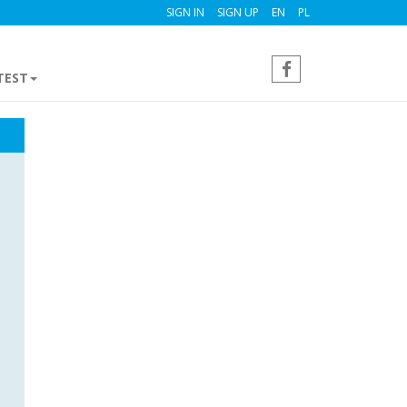
SIGN IN
SIGN UP
EN
PL
TEST