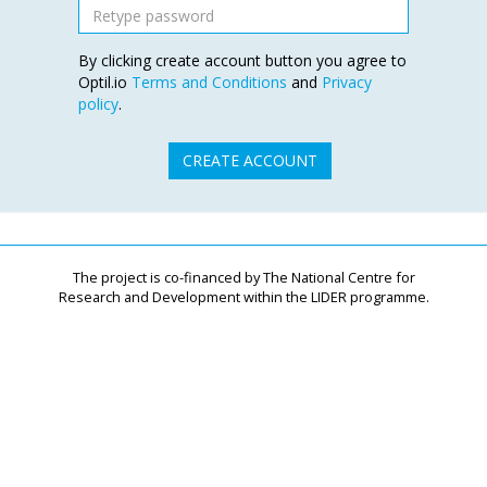
By clicking create account button you agree to
Optil.io
Terms and Conditions
and
Privacy
policy
.
CREATE ACCOUNT
The project is co-financed by The National Centre for
Research and Development within the LIDER programme.