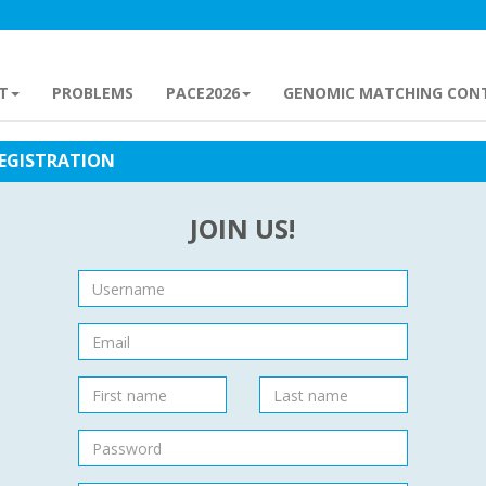
T
PROBLEMS
PACE2026
GENOMIC MATCHING CON
EGISTRATION
JOIN US!