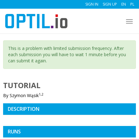
SIGN IN
SIGN UP
EN
PL
Togg
navi
This is a problem with limited submission frequency. After
each submission you will have to wait 1 minute before you
can submit it again.
TUTORIAL
1,2
By Szymon Wąsik
DESCRIPTION
RUNS