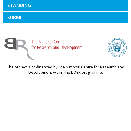
STANDING
SUBMIT
The project is co-financed by The National Centre for Research and
Development within the LIDER programme.