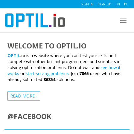
SIGN IN
SIGN UP
EN
PL
Togg
navig
WELCOME TO OPTIL.IO
OPTIL
.
io
is a website where you can test your skills and
compete with other brilliant programmers and scientists in
solving optimization problems. Do not wait and
see how it
works
or
start solving problems
. Join
7065
users who have
already submitted
86854
solutions.
READ MORE...
@FACEBOOK