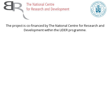
The project is co-financed by The National Centre for Research and
Development within the LIDER programme.